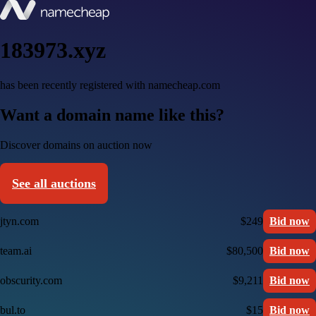
183973.xyz
has been recently registered with namecheap.com
Want a domain name like this?
Discover domains on auction now
See all auctions
jtyn.com
$249
Bid now
team.ai
$80,500
Bid now
obscurity.com
$9,211
Bid now
bul.to
$15
Bid now