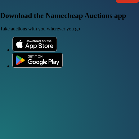
Download the Namecheap Auctions app
Take auctions with you wherever you go